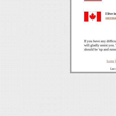
I live 
suremai
If you have any difficu
will gladly assist you
should be 'up and runn
home
Last