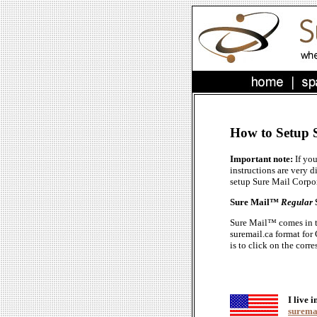
How to Setup 
Important note:
If yo
instructions are very d
setup Sure Mail Corpo
Sure Mail™
Regular
Sure Mail™ comes in the
suremail.ca format for
is to click on the cor
I live i
suremai