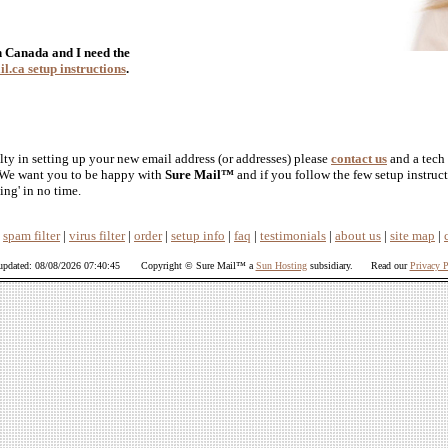
in Canada and I need the
l.ca setup instructions
.
lty in setting up your new email address (or addresses) please
contact us
and a tech 
. We want you to be happy with
Sure Mail™
and if you follow the few setup instruc
ing' in no time.
|
spam filter
|
virus filter
|
order
|
setup info
|
faq
|
testimonials
|
about us
|
site map
|
 updated: 08/08/2026 07:40:45 Copyright © Sure Mail™ a
Sun Hosting
subsidiary. Read our
Privacy P