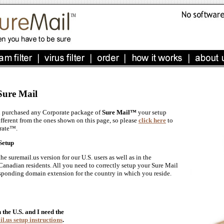
Sure Mail
u purchased any Corporate package of
Sure Mail™
your setup
ifferent from the ones shown on this page, so please
click here
to
rate™.
Setup
 suremail.us version for our U.S. users as well as in the
 Canadian residents. All you need to correctly setup your Sure Mail
responding domain extension for the country in which you reside.
n the U.S. and I need the
l.us setup instructions
.