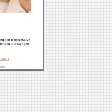
support representative
tions on this page you
contact
olicy
.